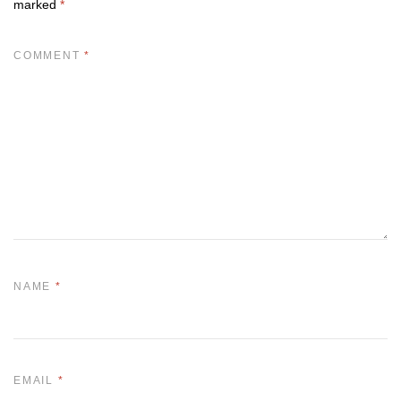
marked
*
COMMENT
*
NAME
*
EMAIL
*