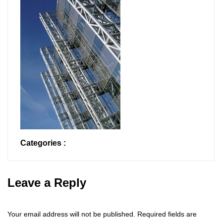
Categories :
Leave a Reply
Your email address will not be published.
Required fields are