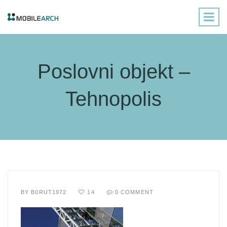
Poslovni objekt –
Tehnopolis
BY
B0RUT1972
14
0 COMMENT