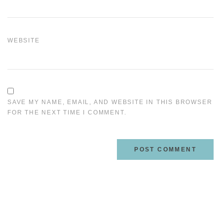
WEBSITE
SAVE MY NAME, EMAIL, AND WEBSITE IN THIS BROWSER
FOR THE NEXT TIME I COMMENT.