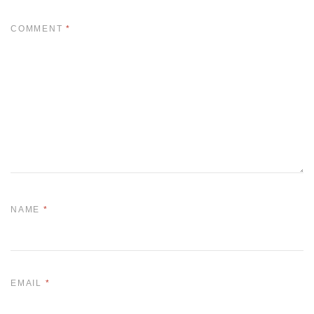
COMMENT
*
NAME
*
EMAIL
*