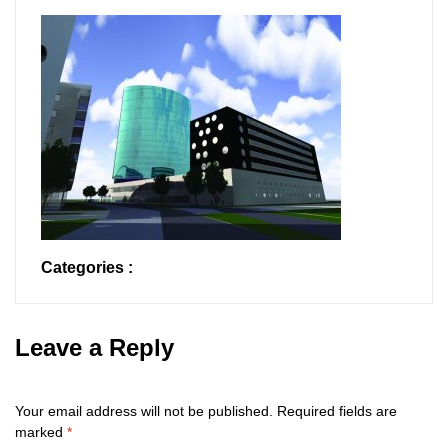
Categories :
Leave a Reply
Your email address will not be published.
Required fields are
marked
*