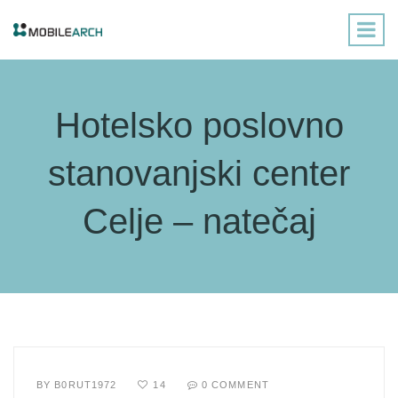
Hotelsko poslovno
stanovanjski center
Celje – natečaj
BY
B0RUT1972
14
0 COMMENT