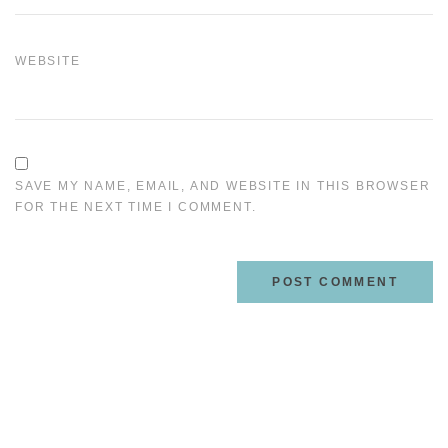
WEBSITE
SAVE MY NAME, EMAIL, AND WEBSITE IN THIS BROWSER
FOR THE NEXT TIME I COMMENT.