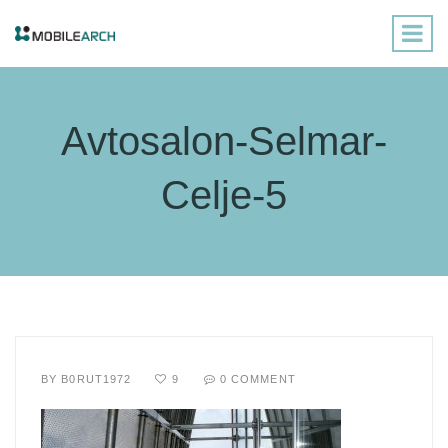
Avtosalon-Selmar-
Celje-5
BY
B0RUT1972
9
0 COMMENT