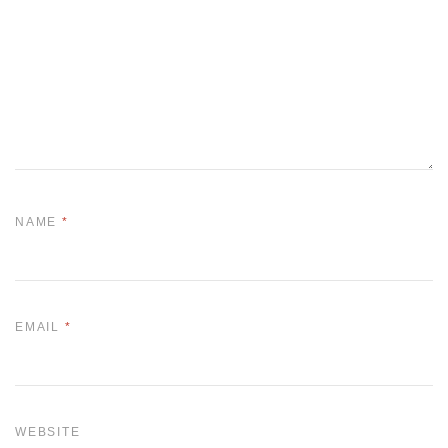
NAME
*
EMAIL
*
WEBSITE