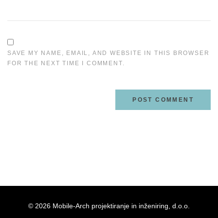
SAVE MY NAME, EMAIL, AND WEBSITE IN THIS BROWSER
FOR THE NEXT TIME I COMMENT.
© 2026 Mobile-Arch projektiranje in inženiring, d.o.o.