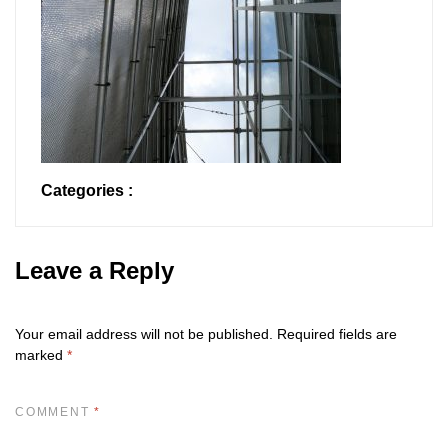
Categories :
Leave a Reply
Your email address will not be published.
Required fields are
marked
*
COMMENT
*