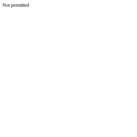
Not permitted